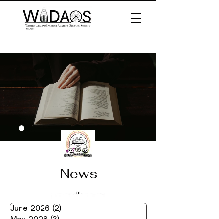
News
June 2026
(2)
2 posts