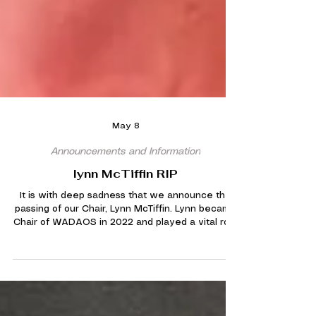
May 8
Announcements and Information
lynn McTiffin RIP
It is with deep sadness that we announce the
passing of our Chair, Lynn McTiffin. Lynn became
Chair of WADAOS in 2022 and played a vital role
in helping the society recover following the
challenges of the Covid pandemic. A passionate
supporter of everything WADAOS stood for, Lynn