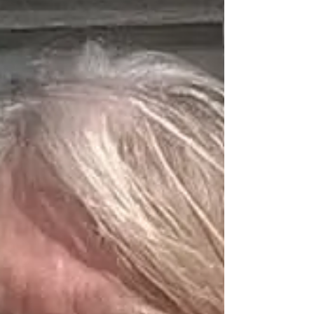
worked tirelessly behind the scenes, particularly
in fundraising for our productions. Her
unwavering belief in the power of amateur
theatre has been instrumental in ensuring a
stable future for WADAO