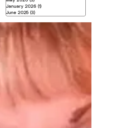
May 2026
(3)
3 posts
January 2026
(1)
1 post
June 2025
(3)
3 posts