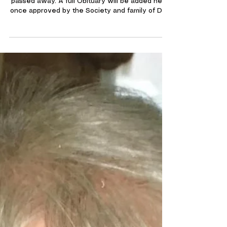
Jan 20
Obituary's
Dorothy Killen RIP
A long service member of our Society Dot sadly
passed away. A full Obituary will be added here
once approved by the Society and family of Dot.