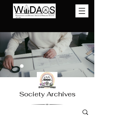
Society Archives
Jesus Christ Superstar 2025