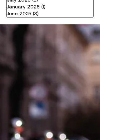
May 2026
(3)
3 posts
January 2026
(1)
1 post
June 2025
(3)
3 posts