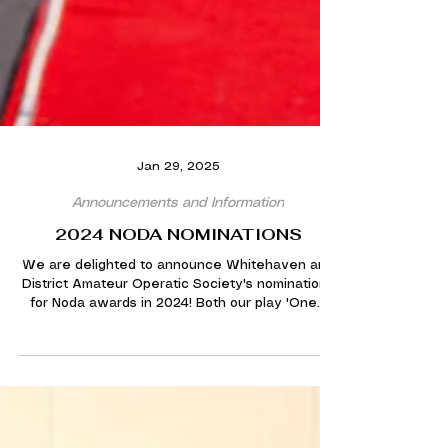
Jan 29, 2025
Announcements and Information
2024 NODA NOMINATIONS
We are delighted to announce Whitehaven and
District Amateur Operatic Society's nominations
for Noda awards in 2024! Both our play 'One...