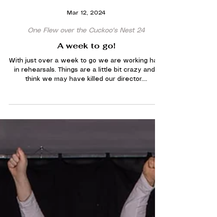
Mar 12, 2024
One Flew over the Cuckoo's Nest 24
A week to go!
With just over a week to go we are working hard
in rehearsals. Things are a little bit crazy and I
think we may have killed our director....