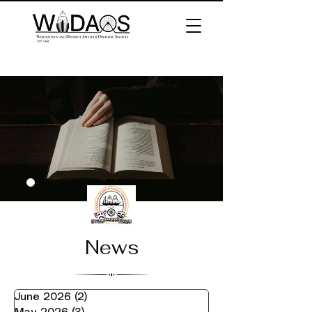
News
June 2026
(2)
2 posts