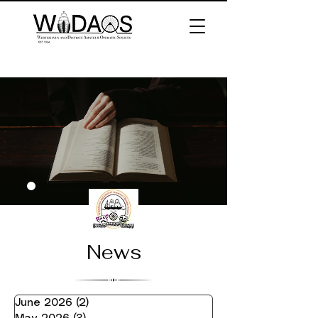
News
June 2026
(2)
2 posts