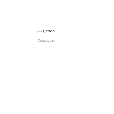
Jan 1, 2000
Obituary's
Dr Ablett RIP
Dr. Ablett, who made his debut as Luiz in the
Gondoliers 1923, and who was to be a devoted
servant of the Society as a playing member
and...