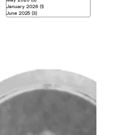
May 2026
(3)
3 posts
January 2026
(1)
1 post
June 2025
(3)
3 posts