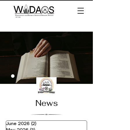
News
June 2026
(2)
2 posts