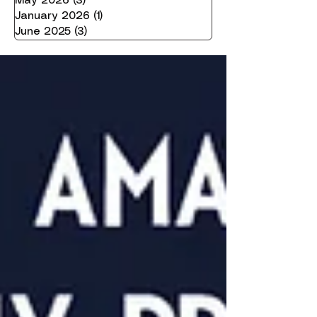
May 2026
(3)
3 posts
January 2026
(1)
1 post
June 2025
(3)
3 posts