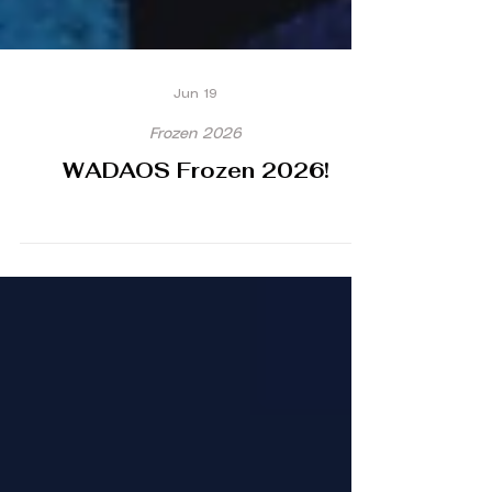
Jun 19
Frozen 2026
WADAOS Frozen 2026!