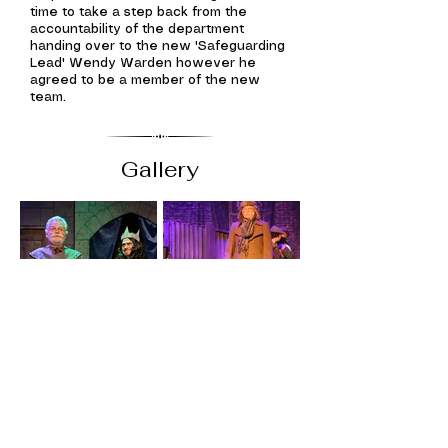
time to take a step back from the
accountability of the department
handing over to the new 'Safeguarding
Lead' Wendy Warden however he
agreed to be a member of the new
team.
Gallery