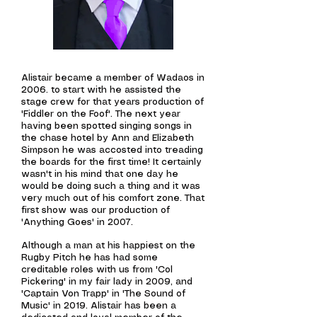
Alistair became a member of Wadaos in
2006. to start with he assisted the
stage crew for that years production of
'Fiddler on the
Foof'. The next year
having been spotted singing songs in
the chase hotel by Ann and Elizabeth
Simpson he was accosted into treading
the boards for the first time! It certainly
wasn't in his mind that one day he
would be doing such a thing and it was
very much out of his comfort zone.
That
first show was our
production
of
'Anything Goes' in 2007.
Although a man at his happiest on the
Rugby Pitch he has had some
creditable roles with us from 'Col
Pickering' in my fair lady in 2009, and
'Captain Von Trapp' in 'The Sound of
Music' in 2019.
Alistair has been a