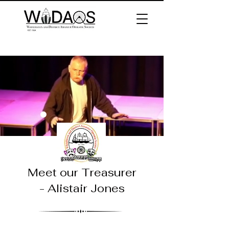
Meet our
Treasurer
- Alistair Jones