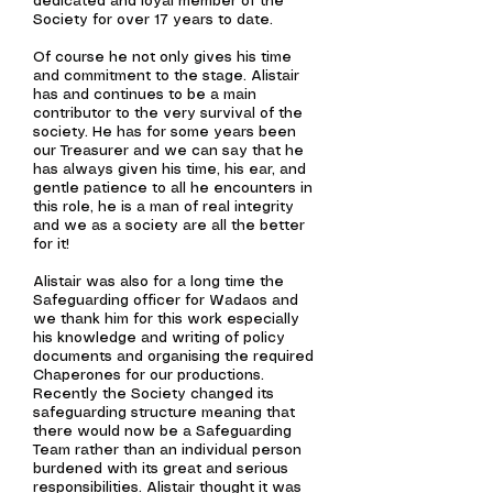
dedicated and loyal member of the
Society for over 17
years to date
.
Of course he not only gives his time
and commitment to the stage. Alistair
has and continues to be a main
contributor to the very survival of the
society. He has for some years been
our Treasurer and we can say that he
has always given his time, his ear, and
gentle patience to all he encounters in
this role, he is a man of real integrity
and we as a society are all the better
for it!
Alistair was also for a long time the
Safeguarding officer for Wadaos and
we thank him for this work especially
his knowledge and writing of policy
documents and organising the required
Chaperones for our productions.
Recently the Society changed its
safeguarding structure meaning that
there would now be a Safeguarding
Team rather than an individual person
burdened with its great and serious
responsibilities
. Alistair thought it was