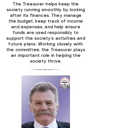
The Treasurer helps keep the
society running smoothly by looking
after its finances. They manage
the budget, keep track of income
and expenses, and help ensure
funds are used responsibly to
support the society’s activities and
future plans. Working closely with
the committee, the Treasurer plays
an important role in helping the
society thrive.