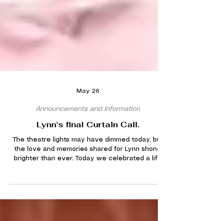
May 26
Announcements and Information
Lynn's final Curtain Call.
The theatre lights may have dimmed today, but
the love and memories shared for Lynn shone
brighter than ever. Today we celebrated a life
filled with music, friendship, laughter, and a true
passion for the stage. From rehearsal rooms to
standing ovations, Lynn leaves behind memories