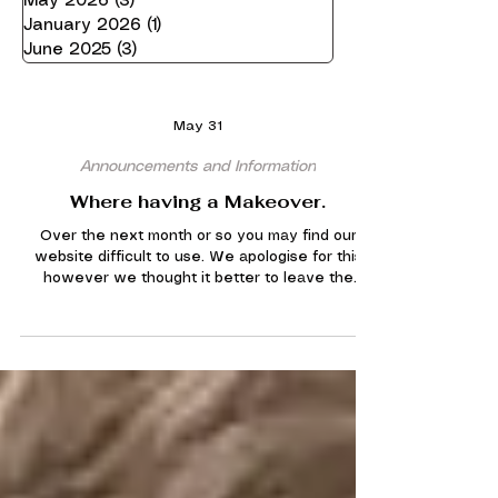
May 2026
(3)
3 posts
January 2026
(1)
1 post
June 2025
(3)
3 posts
May 31
Announcements and Information
Where having a Makeover.
Over the next month or so you may find our
website difficult to use. We apologise for this
however we thought it better to leave the
website up during the re design in order for
essential information to be available. You may
find some links dont work, pages missing, new
pages and new layouts. Please bare with us
with this. There is no need to contact the
webmaster for any of these glitches. Once
finished we hope that our website will be far
better to use.