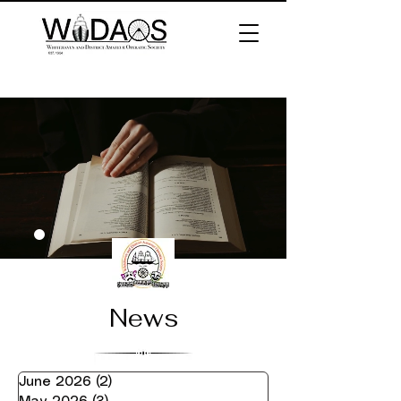
News
June 2026
(2)
2 posts