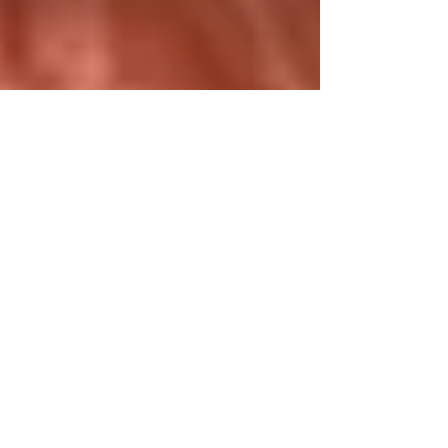
that will stay with us all forever. As anyone who
loved theatre knows, every great performance
becomes part of the story forever — and Lynn
will always be part of our history. Thank you for
the son