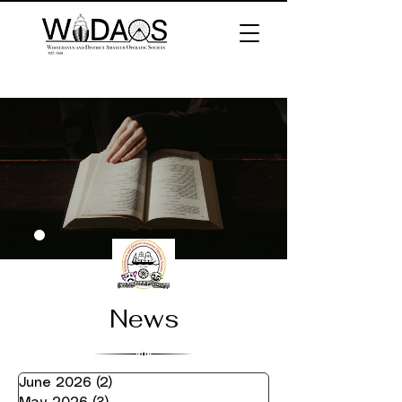
News
June 2026
(2)
2 posts