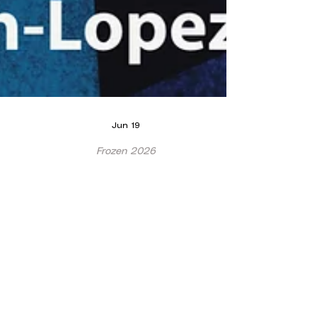
Jun 19
Frozen 2026
WADAOS Frozen 2026!