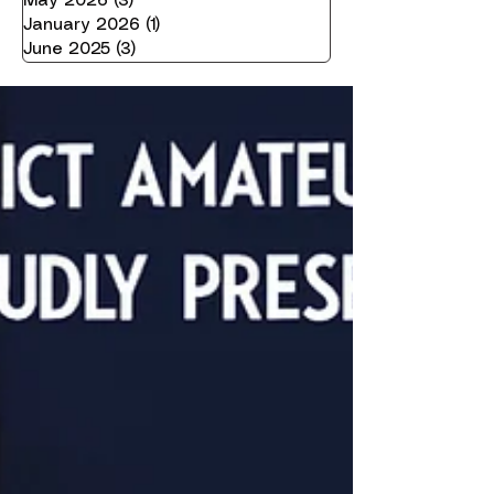
May 2026
(3)
3 posts
January 2026
(1)
1 post
June 2025
(3)
3 posts