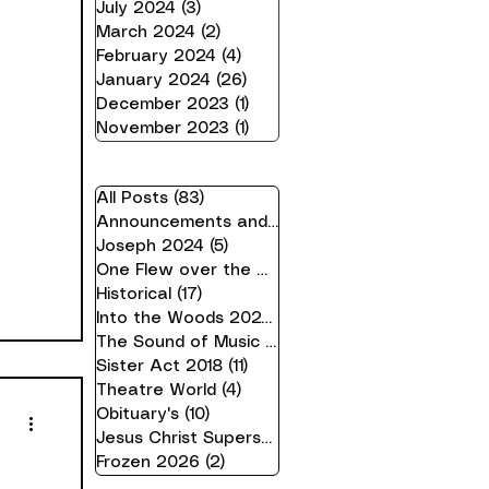
July 2024
(3)
3 posts
March 2024
(2)
2 posts
February 2024
(4)
4 posts
January 2024
(26)
26 posts
December 2023
(1)
1 post
November 2023
(1)
1 post
All Posts
(83)
83 posts
Announcements and Information
(21)
21 posts
Joseph 2024
(5)
5 posts
One Flew over the Cuckoo's Nest 24
(16)
16 pos
Historical
(17)
17 posts
Into the Woods 2023
(10)
10 posts
The Sound of Music 2019
(7)
7 posts
Sister Act 2018
(11)
11 posts
Theatre World
(4)
4 posts
Obituary's
(10)
10 posts
Jesus Christ Superstar 2025
(2)
2 posts
Frozen 2026
(2)
2 posts