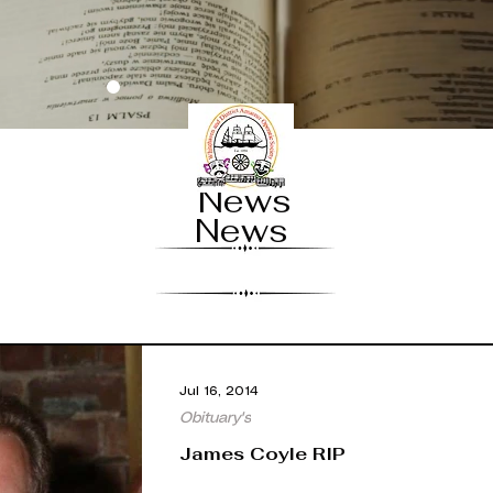
News
News
Jul 16, 2014
Obituary's
James Coyle RIP