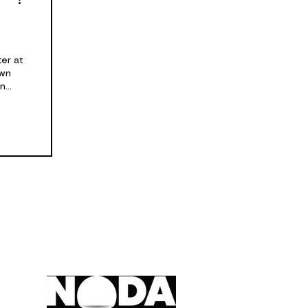
er at
own
...
A member of,