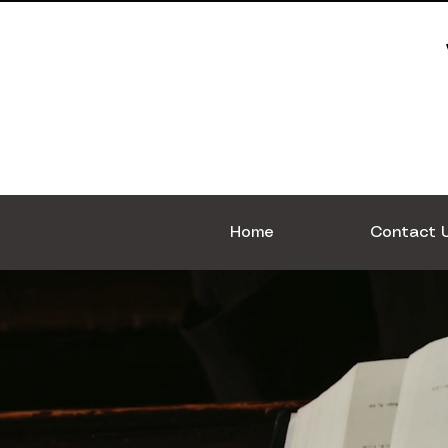
Home
Contact 