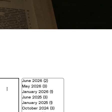
June 2026
(2)
2 posts
May 2026
(3)
3 posts
January 2026
(1)
1 post
June 2025
(3)
3 posts
January 2025
(1)
1 post
October 2024
(3)
3 posts