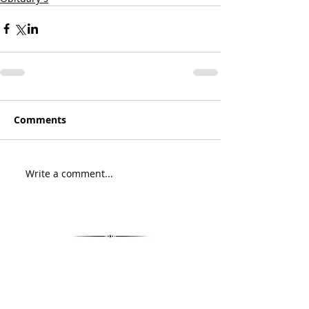
Comments
Write a comment...