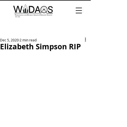
Dec 5, 2020
2 min read
Elizabeth Simpson RIP