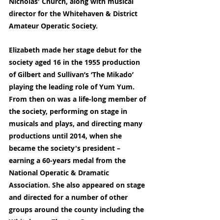
Nicholas' Church, along with musical 
director for the Whitehaven & District 
Amateur Operatic Society.
Elizabeth made her stage debut for the 
society aged 16 in the 1955 production 
of Gilbert and Sullivan’s ‘The Mikado’ 
playing the leading role of Yum Yum. 
From then on was a life-long member of 
the society, performing on stage in 
musicals and plays, and directing many 
productions until 2014, when she 
became the society's president – 
earning a 60-years medal from the 
National Operatic & Dramatic 
Association. She also appeared on stage 
and directed for a number of other 
groups around the county including the 