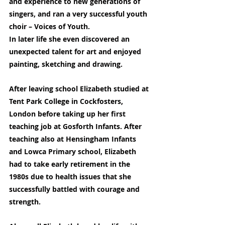
and experience to new generations of 
singers, and ran a very successful youth 
choir – Voices of Youth.
In later life she even discovered an 
unexpected talent for art and enjoyed 
painting, sketching and drawing.
After leaving school Elizabeth studied at 
Tent Park College in Cockfosters, 
London before taking up her first 
teaching job at Gosforth Infants. After 
teaching also at Hensingham Infants 
and Lowca Primary school, Elizabeth 
had to take early retirement in the 
1980s due to health issues that she 
successfully battled with courage and 
strength.