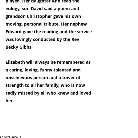
played. Her daughter Ann read the 
eulogy, son David said a poem and 
grandson Christopher gave his own 
moving, personal tribute. Her nephew 
Edward gave the reading and the service 
was lovingly conducted by the Rev 
Becky Gibbs.
Elizabeth will always be remembered as 
a caring, loving, funny talented and 
mischievous person and a tower of 
strength to all her family, who is now 
sadly missed by all who knew and loved 
her.
Obituary's