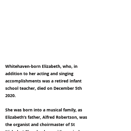
Whitehaven-born Elizabeth, who, in 
addition to her acting and singing 
accomplishments was a retired infant 
school teacher, died on December 5th 
2020.
She was born into a musical family, as 
Elizabeth’s father, Alfred Robertson, was 
the organist and choirmaster of St 