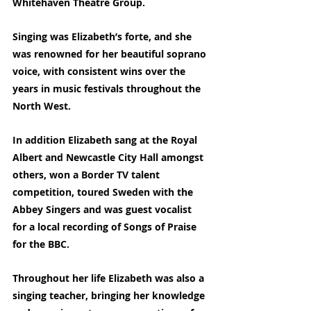
Whitehaven Theatre Group.
Singing was Elizabeth’s forte, and she 
was renowned for her beautiful soprano 
voice, with consistent wins over the 
years in music festivals throughout the 
North West.
In addition Elizabeth sang at the Royal 
Albert and Newcastle City Hall amongst 
others, won a Border TV talent 
competition, toured Sweden with the 
Abbey Singers and was guest vocalist 
for a local recording of Songs of Praise 
for the BBC.
Throughout her life Elizabeth was also a 
singing teacher, bringing her knowledge 