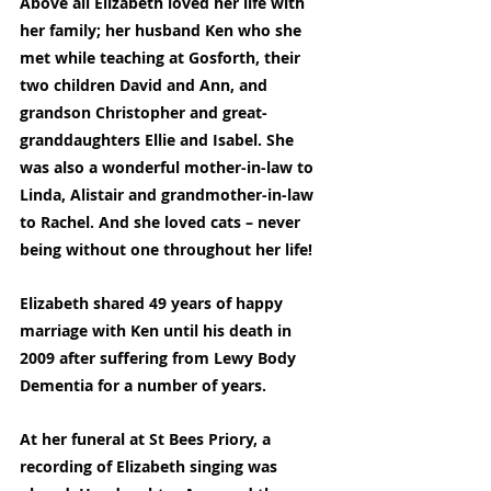
Above all Elizabeth loved her life with 
her family; her husband Ken who she 
met while teaching at Gosforth, their 
two children David and Ann, and 
grandson Christopher and great-
granddaughters Ellie and Isabel. She 
was also a wonderful mother-in-law to 
Linda, Alistair and grandmother-in-law 
to Rachel. And she loved cats – never 
being without one throughout her life!
Elizabeth shared 49 years of happy 
marriage with Ken until his death in 
2009 after suffering from Lewy Body 
Dementia for a number of years.
At her funeral at St Bees Priory, a 
recording of Elizabeth singing was 