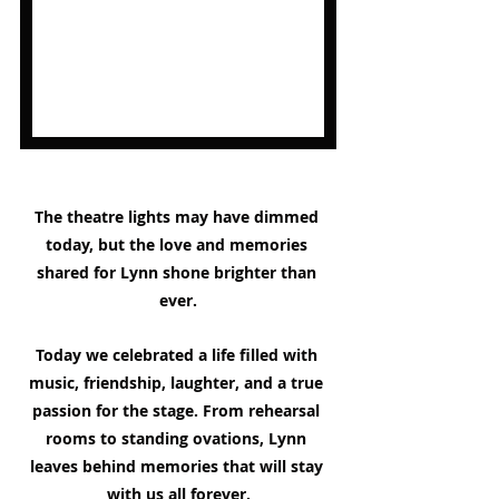
The theatre lights may have dimmed 
today, but the love and memories 
shared for Lynn shone brighter than 
ever.
Today we celebrated a life filled with 
music, friendship, laughter, and a true 
passion for the stage. From rehearsal 
rooms to standing ovations, Lynn 
leaves behind memories that will stay 
with us all forever.