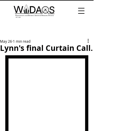
May 26
1 min read
Lynn's final Curtain Call.