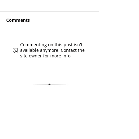
Comments
Commenting on this post isn't
available anymore. Contact the
site owner for more info.