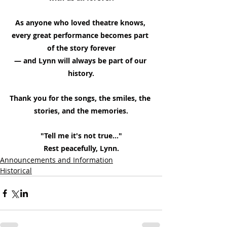
As anyone who loved theatre knows, 
every great performance becomes part 
of the story forever
— and Lynn will always be part of our 
history.
Thank you for the songs, the smiles, the 
stories, and the memories.
"Tell me it's not true..."
Rest peacefully, Lynn.
Announcements and Information
Historical