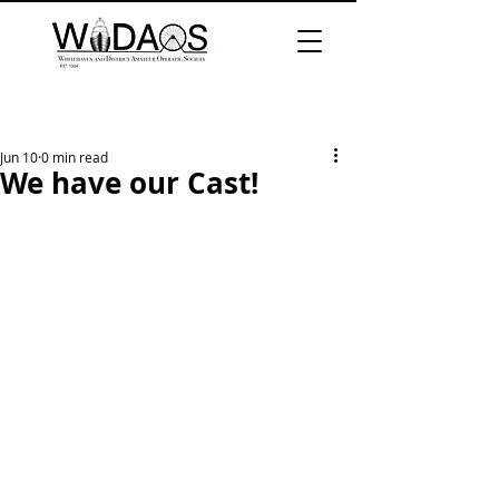
Jun 10
0 min read
We have our Cast!