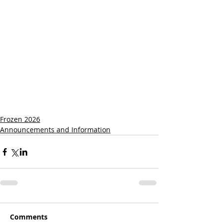
Frozen 2026
Announcements and Information
Comments