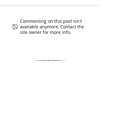
Commenting on this post isn't
available anymore. Contact the
site owner for more info.