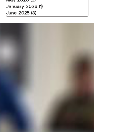
May 2026
(3)
3 posts
January 2026
(1)
1 post
June 2025
(3)
3 posts