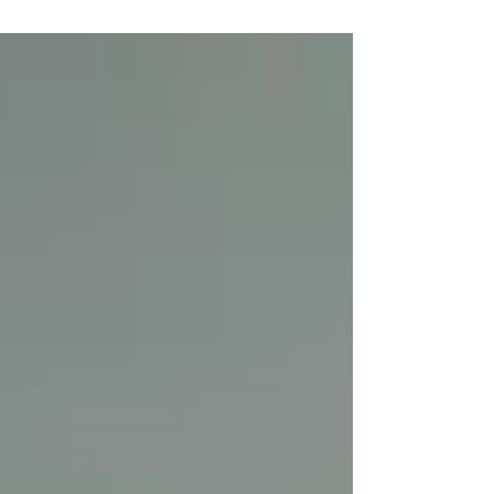
Lonning community Centre. We look forward to
seeing our wonderful cast there.