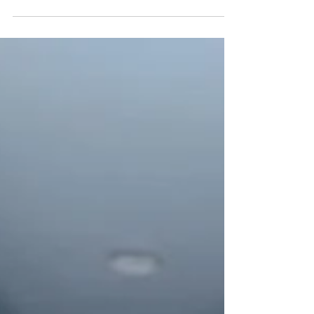
went really well and we are very exited...