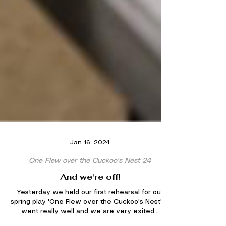
Jan 16, 2024
One Flew over the Cuckoo's Nest 24
And we're off!
Yesterday we held our first rehearsal for our
spring play 'One Flew over the Cuckoo's Nest'. It