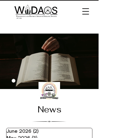
News
June 2026
(2)
2 posts