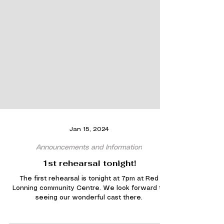
Jan 15, 2024
Announcements and Information
1st rehearsal tonight!
The first rehearsal is tonight at 7pm at Red