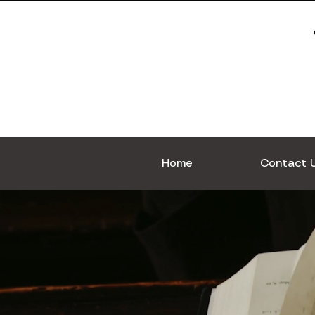
Home
Contact 