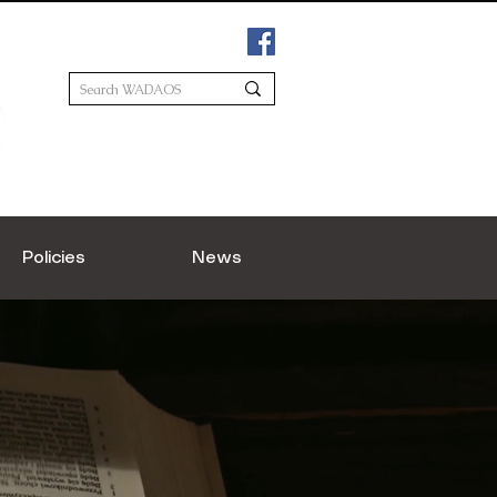
Policies
News