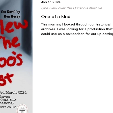
Jan 17, 2024
One Flew over the Cuckoo's Nest 24
One of a kind
This morning I looked through our historical
archives. I was looking for a production that 
could use as a comparison for our up coming