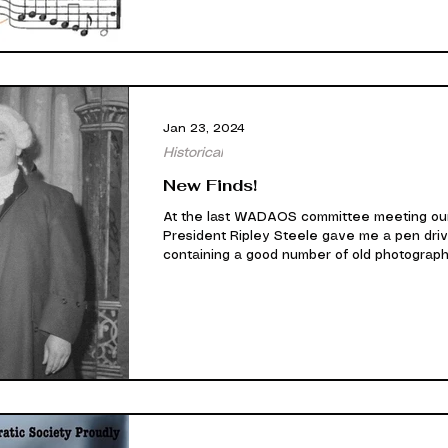
Jan 23, 2024
Historical
New Finds!
At the last WADAOS committee meeting ou
President Ripley Steele gave me a pen dri
containing a good number of old photograph
unfortunately they were only negatives. I 
been able to convert them into viewable i
after some work. Having said that some of 
have poor exposure and are of poor quality,
others have come through great like the
example below. WADAOS 1962 production 
'The Gondoliers'. (Tom Murphy on the right)
are happy to produce them to you ove