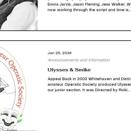
Emma Jarvis, Jason Fleming, Jess Walker. 
now working through the script and time is
wizzing by as always. It's looking good so fa
we are still very exited about this one. Be sure
to come along and see it. Our cast are wor
very hard indeed! Left to Right) Ellen Elliot,
Greenwood, Wendy Warden, Emma Jarvis, 
Blaney, James Mossop, Jason Fleming, Simo
Armstrong, Jamie Wilson, James Last. We wi
Jan 25, 2024
keep you po
Announcements and Information
Ulysses & Smike
Appeal Back in 2003 Whitehaven and Distri
amateur Operatic Society produced Ulysse
our junior section. It was Directed by Ricki...