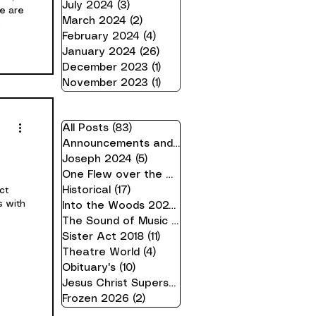
July 2024
(3)
3 posts
We are
March 2024
(2)
2 posts
February 2024
(4)
4 posts
r, and
January 2024
(26)
26 posts
king
December 2023
(1)
1 post
 Andy
November 2023
(1)
1 post
Sarah
n
ll
All Posts
(83)
83 posts
Announcements and Information
(21)
21 posts
Joseph 2024
(5)
5 posts
One Flew over the Cuckoo's Nest 24
(16)
16 pos
Historical
(17)
17 posts
ct
s with
Into the Woods 2023
(10)
10 posts
The Sound of Music 2019
(7)
7 posts
Sister Act 2018
(11)
11 posts
Theatre World
(4)
4 posts
Obituary's
(10)
10 posts
Jesus Christ Superstar 2025
(2)
2 posts
Frozen 2026
(2)
2 posts