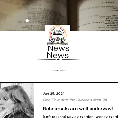
News
News
Jan 25, 2024
One Flew over the Cuckoo's Nest 24
Rehearsals are well underway!
(Left to Right) Kayley Warden, Wendy Ward