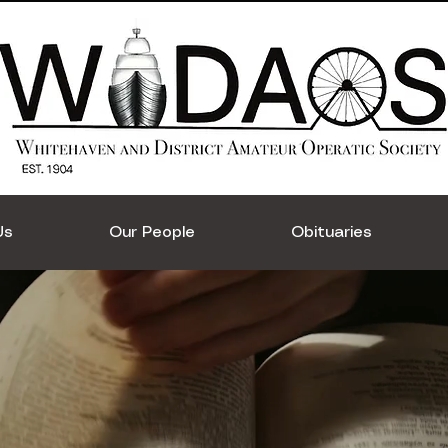
Us
Our People
Obituaries