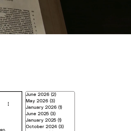
June 2026
(2)
2 posts
May 2026
(3)
3 posts
January 2026
(1)
1 post
June 2025
(3)
3 posts
January 2025
(1)
1 post
October 2024
(3)
3 posts
en,