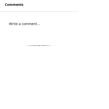
Comments
Write a comment...