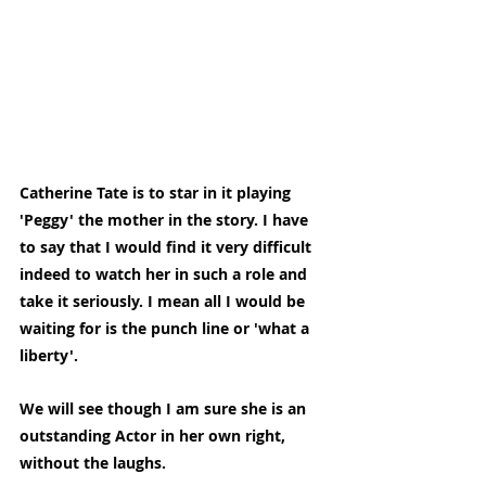
Catherine Tate is to star in it playing 
'Peggy' the mother in the story. I have 
to say that I would find it very difficult 
indeed to watch her in such a role and 
take it seriously. I mean all I would be 
waiting for is the punch line or 'what a 
liberty'.
We will see though I am sure she is an 
outstanding Actor in her own right, 
without the laughs.