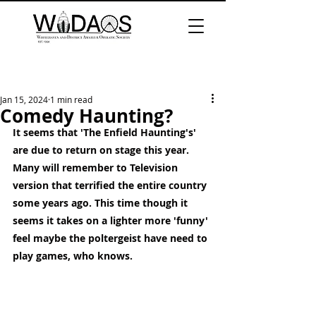
Jan 15, 2024
1 min read
Comedy Haunting?
It seems that 'The Enfield Haunting's' 
are due to return on stage this year. 
Many will remember to Television 
version that terrified the entire country 
some years ago. This time though it 
seems it takes on a lighter more 'funny' 
feel maybe the poltergeist have need to 
play games, who knows. 