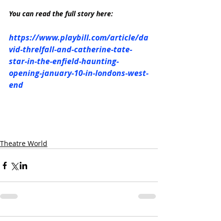
You can read the full story here:
https://www.playbill.com/article/da
vid-threlfall-and-catherine-tate-
star-in-the-enfield-haunting-
opening-january-10-in-londons-west-
end
Theatre World