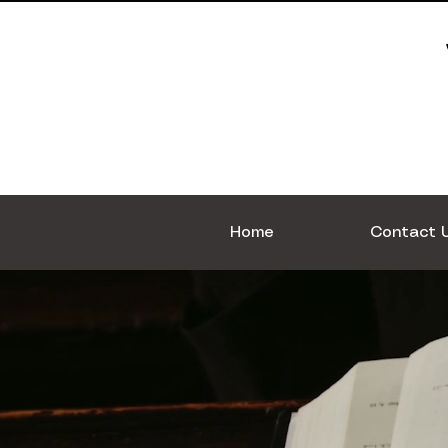
Home
Contact 