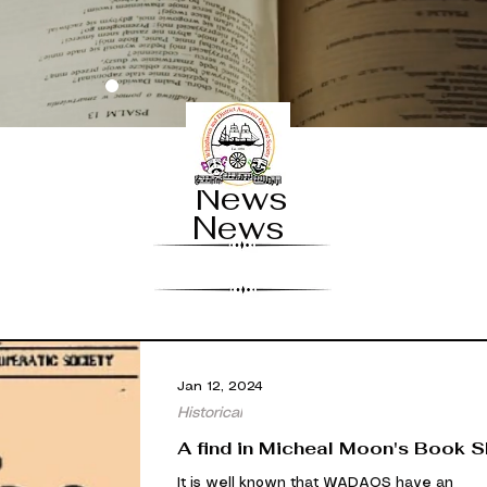
News
News
Jan 12, 2024
Historical
A find in Micheal Moon's Book 
It is well known that WADAOS have an