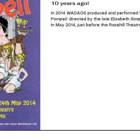
10 years ago!
In 2014 WADAOS produced and performed 
Pompeii' directed by the late Elizabeth Sim
In May 2014, just before the Rosehill Theatre