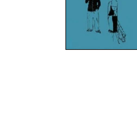
Contact us:
wadaoscommittee@gmail.com
wadaossecretary@gmail.com