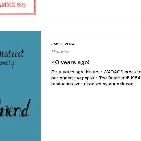
Jan 9, 2024
Historical
40 years ago!
Forty years ago this year WADAOS produc
performed the popular 'The Boyfriend' 1984.
production was directed by our beloved...