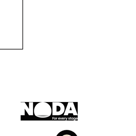
A member of,