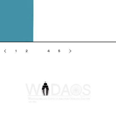
1
2
3
4
5
Registered Charity No: 1117264