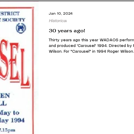
Jan 10, 2024
Historical
30 years ago!
Thirty years ago this year WADAOS perfor
and produced 'Carousel' 1994. Directed by
Wilson. For "Carousel" in 1994 Roger Wilson.