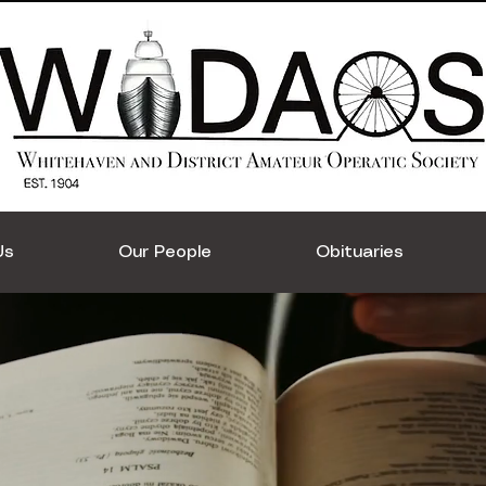
Us
Our People
Obituaries