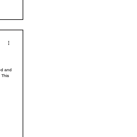
ed and
 This