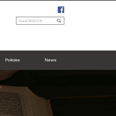
Policies
News