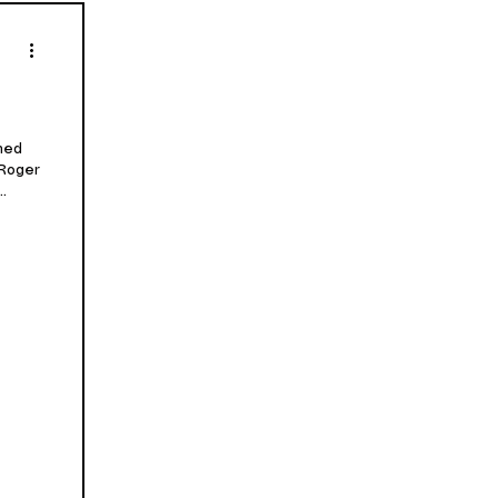
med
 Roger
..