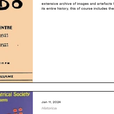
extensive archive of images and artefacts 
its entire history, this of course includes the.
Jan 11, 2024
Historical