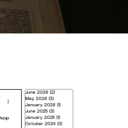
June 2026
(2)
2 posts
May 2026
(3)
3 posts
January 2026
(1)
1 post
June 2025
(3)
3 posts
Shop
January 2025
(1)
1 post
October 2024
(3)
3 posts