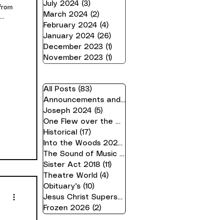
July 2024
(3)
3 posts
from
March 2024
(2)
2 posts
..
February 2024
(4)
4 posts
January 2024
(26)
26 posts
December 2023
(1)
1 post
November 2023
(1)
1 post
All Posts
(83)
83 posts
Announcements and Information
(21)
21 posts
Joseph 2024
(5)
5 posts
One Flew over the Cuckoo's Nest 24
(16)
16 pos
Historical
(17)
17 posts
Into the Woods 2023
(10)
10 posts
The Sound of Music 2019
(7)
7 posts
Sister Act 2018
(11)
11 posts
Theatre World
(4)
4 posts
Obituary's
(10)
10 posts
Jesus Christ Superstar 2025
(2)
2 posts
Frozen 2026
(2)
2 posts