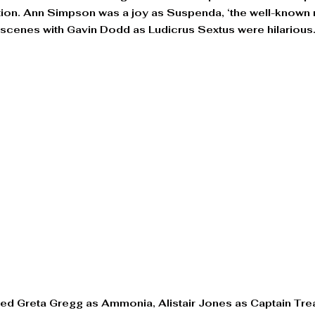
ction. Ann Simpson was a joy as Suspenda, ‘the well-know
 scenes with Gavin Dodd as Ludicrus Sextus were hilarious.
ded Greta Gregg as Ammonia, Alistair Jones as Captain Tre