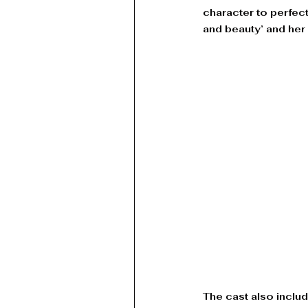
character to perfe
and beauty’ and her
The cast also inclu