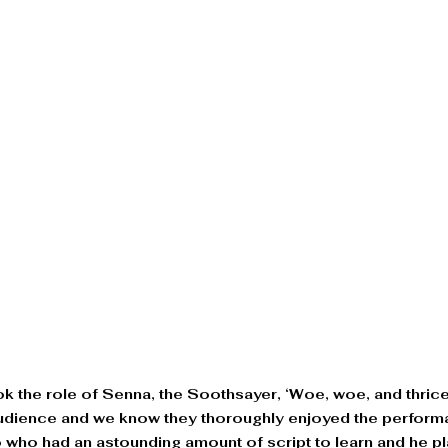
ook the role of Senna, the Soothsayer, ‘Woe, woe, and thric
audience and we know they thoroughly enjoyed the performa
io who had an astounding amount of script to learn and he p