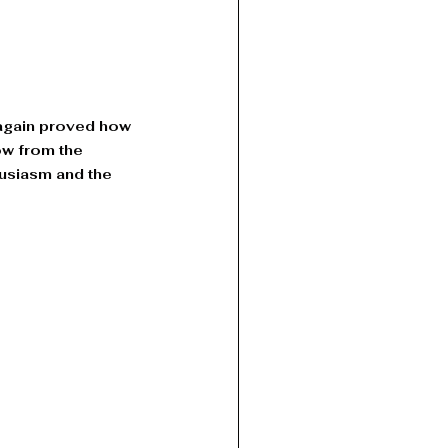
 again proved how 
ow from the 
usiasm and the 