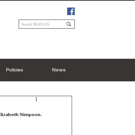
Policies
News
lizabeth Simpson.