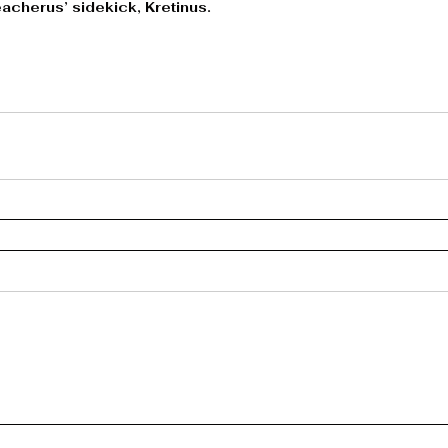
acherus’ sidekick, Kretinus.