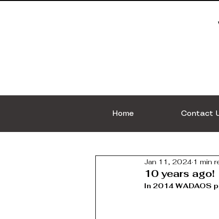
Home
Contact 
Jan 11, 2024
1 min r
10 years ago!
In 2014 WADAOS pro