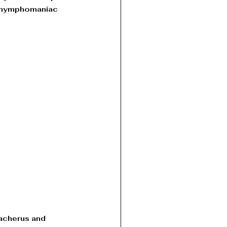
n nymphomaniac 
 
acherus and 