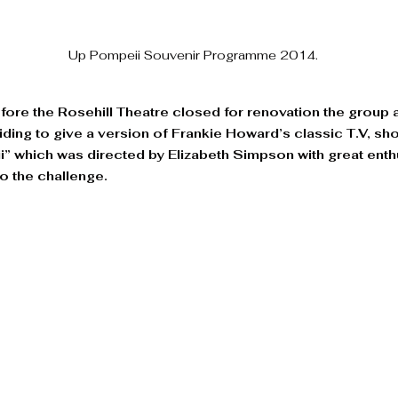
Up Pompeii Souvenir Programme 2014.
efore the Rosehill Theatre closed for renovation the group
eciding to give a version of Frankie Howard’s classic T.V, sh
 which was directed by Elizabeth Simpson with great enth
to the challenge. 