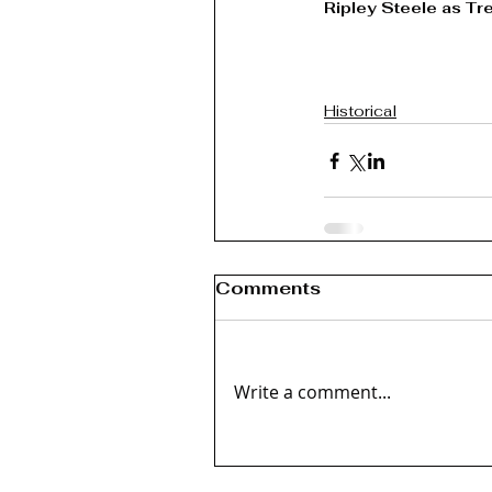
Ripley Steele as Tre
Historical
Comments
Write a comment...