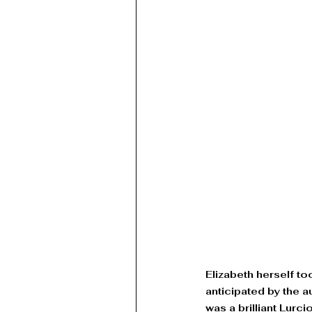
Elizabeth herself t
anticipated by the 
was a brilliant Lurc