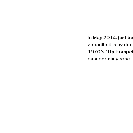
In May 2014, just b
versatile it is by d
1970’s “Up Pompeii”
cast certainly rose 