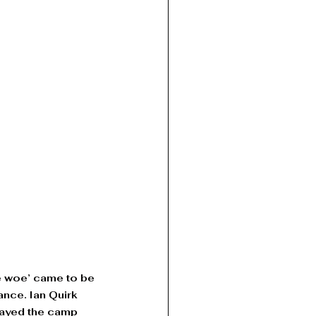
e woe’ came to be 
nce. Ian Quirk 
layed the camp 