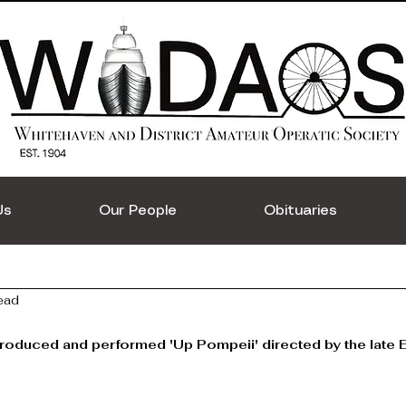
Us
Our People
Obituaries
ead
duced and performed 'Up Pompeii' directed by the late E