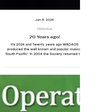
Jan 8, 2024
Historical
20 Years ago!
It's 2024 and Twenty years ago WADAOS
produced the well known and popular musical
'South Pacific'. In 2004 the Society returned to...