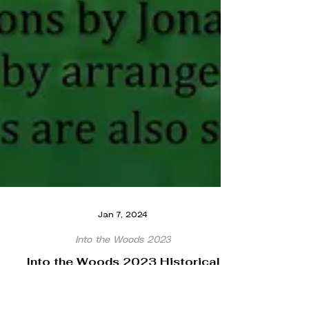
Jan 7, 2024