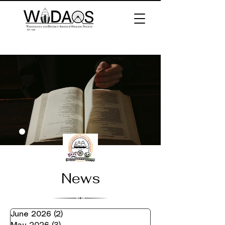
News
June 2026
(2)
2 posts