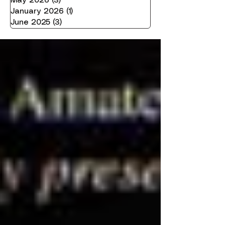
May 2026
(3)
3 posts
January 2026
(1)
1 post
June 2025
(3)
3 posts