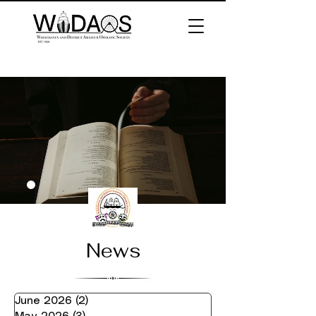
News
June 2026
(2)
2 posts