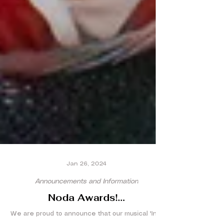
Jan 26, 2024