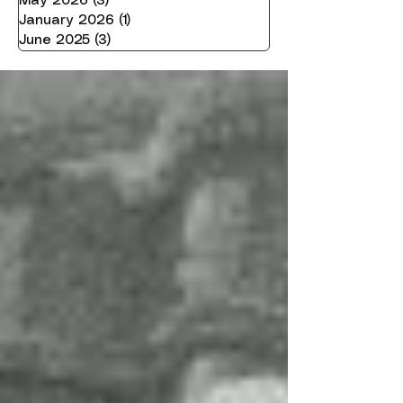
May 2026
(3)
3 posts
January 2026
(1)
1 post
June 2025
(3)
3 posts