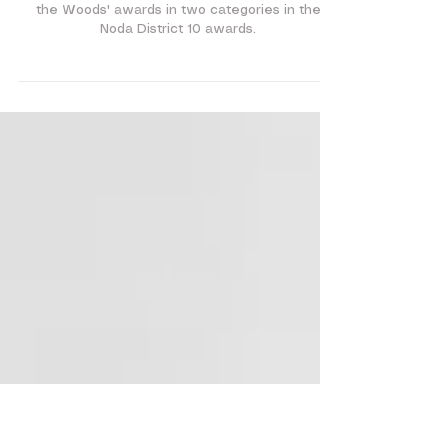
Announcements and Information
Noda Awards!...
We are proud to announce that our musical 'Into
the Woods' awards in two categories in the
Noda District 10 awards.