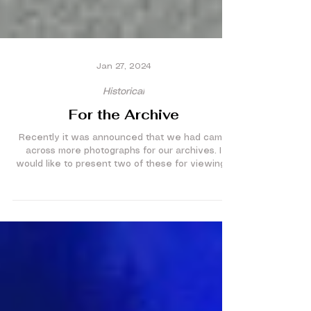
Jan 27, 2024
Historical
For the Archive
Recently it was announced that we had came
across more photographs for our archives. I
would like to present two of these for viewing...