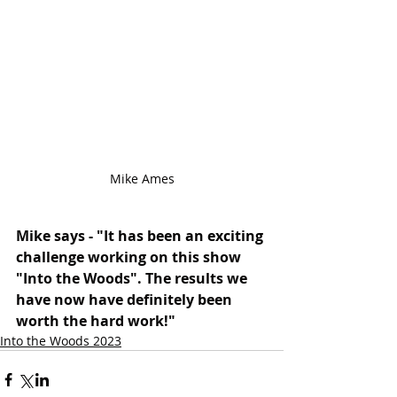
Mike Ames
Mike says - "It has been an exciting 
challenge working on this show 
"Into the Woods". The results we 
have now have definitely been 
worth the hard work!"
Into the Woods 2023