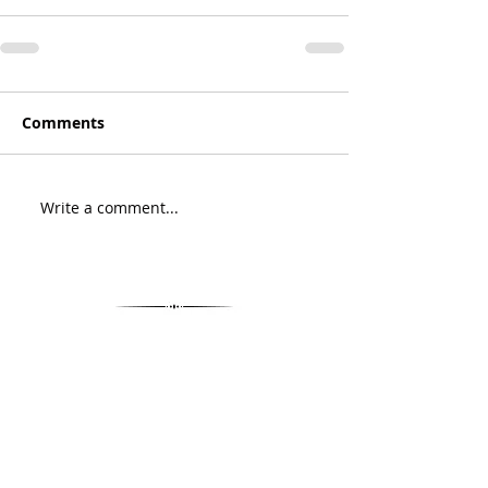
Comments
Write a comment...