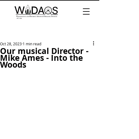
Oct 28, 2023
1 min read
Our musical Director -
Mike Ames - Into the
Woods