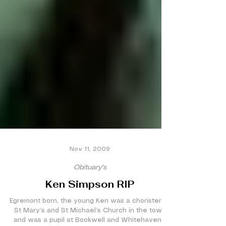
Nov 11, 2009
Obituary's
Ken Simpson RIP