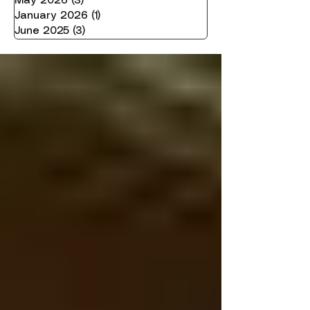
May 2026
(3)
3 posts
January 2026
(1)
1 post
June 2025
(3)
3 posts