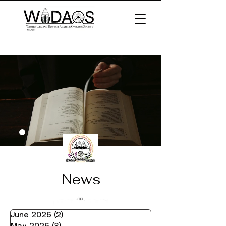
News
June 2026
(2)
2 posts