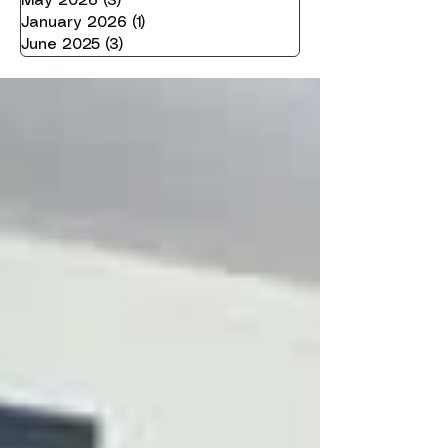
May 2026
(3)
3 posts
January 2026
(1)
1 post
June 2025
(3)
3 posts