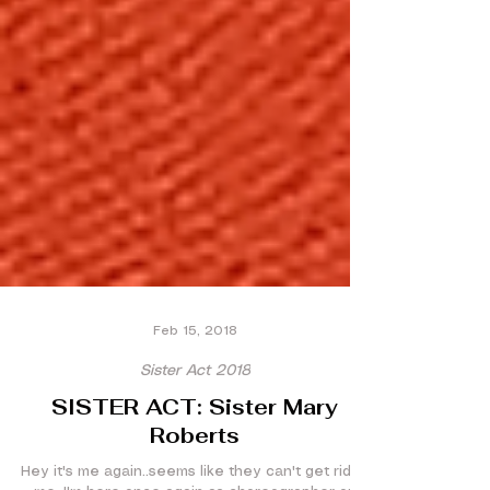
Feb 15, 2018