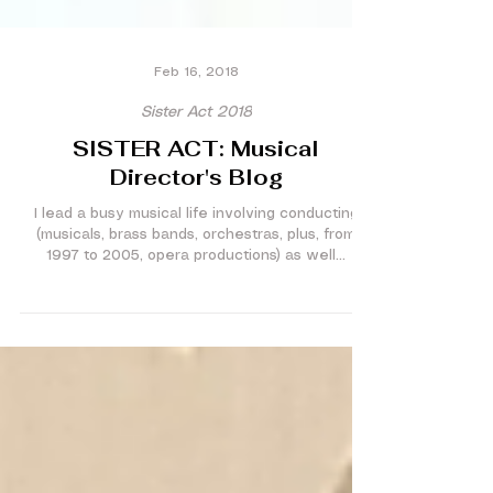
Feb 16, 2018
Sister Act 2018
SISTER ACT: Musical
Director's Blog
I lead a busy musical life involving conducting
(musicals, brass bands, orchestras, plus, from
1997 to 2005, opera productions) as well...