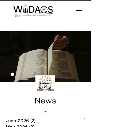
News
June 2026
(2)
2 posts