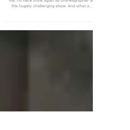
Sister Act 2018
SISTER ACT: Sister Mary
Roberts
Hey it's me again..seems like they can't get rid of
me. I'm here once again as choreographer on
this hugely challenging show. And what a...