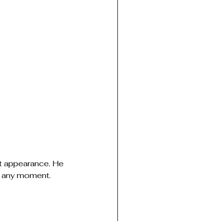
t appearance. He 
t any moment.