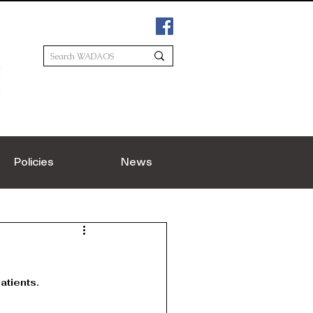
Policies
News
atients.