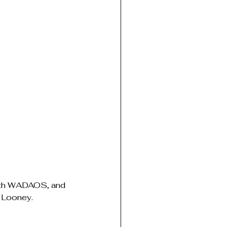
with WADAOS, and 
e Looney.