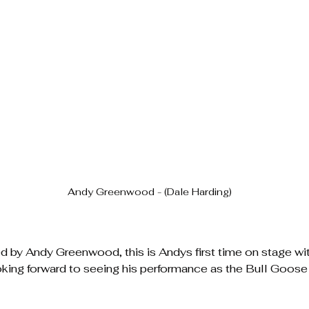
Andy Greenwood - (Dale Harding)
d by Andy Greenwood, this is Andys first time on stage 
oking forward to seeing his performance as the Bull Goos