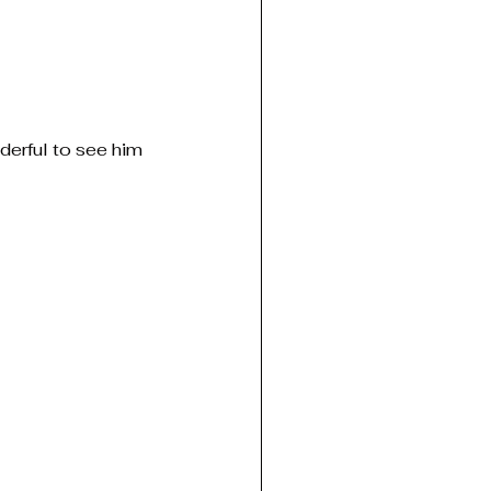
derful to see him 