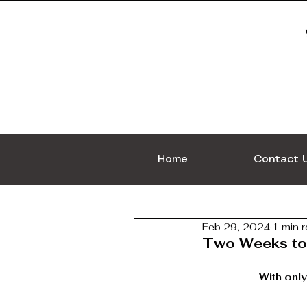
Home
Contact 
Feb 29, 2024
1 min 
Two Weeks to
With only