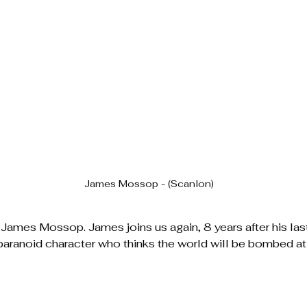
James Mossop - (Scanlon)
James Mossop. James joins us again, 8 years after his las
 paranoid character who thinks the world will be bombed a