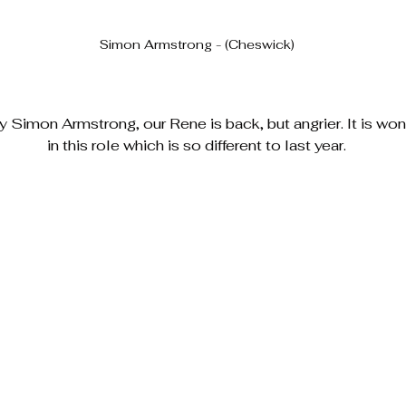
Simon Armstrong - (Cheswick)
Simon Armstrong, our Rene is back, but angrier. It is won
in this role which is so different to last year.