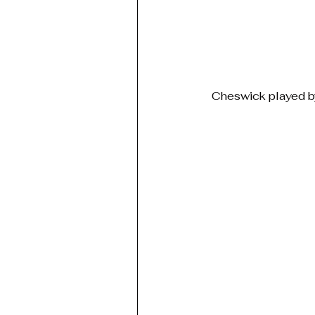
Cheswick played by 