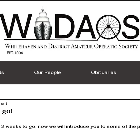
Us
Our People
Obituaries
read
 go!
 2 weeks to go, now we will introduce you to some of the p