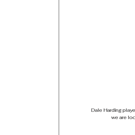
Dale Harding playe
we are lo