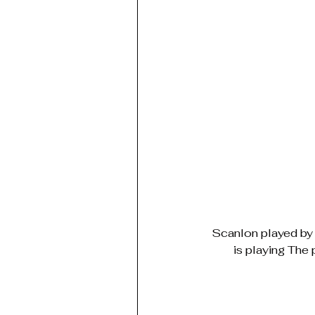
Scanlon played by 
is playing The