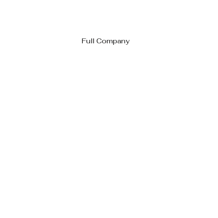
Full Company