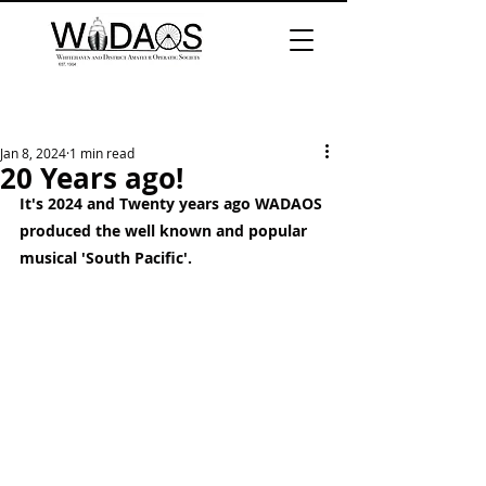
Jan 8, 2024
1 min read
20 Years ago!
It's 2024 and Twenty years ago WADAOS 
produced the well known and popular 
musical 'South Pacific'.