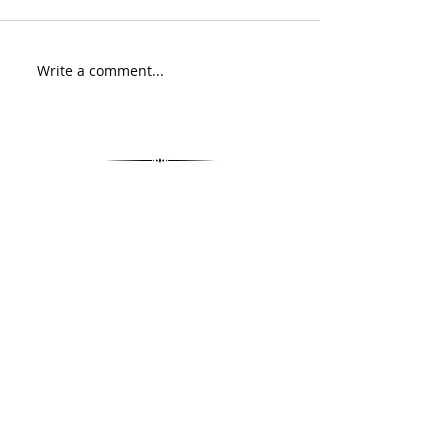
Write a comment...