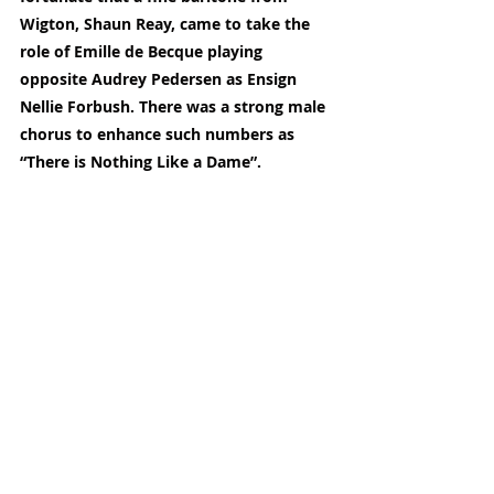
Wigton, Shaun Reay, came to take the 
role of Emille de Becque playing 
opposite Audrey Pedersen as Ensign 
Nellie Forbush. There was a strong male 
chorus to enhance such numbers as 
“There is Nothing Like a Dame”.