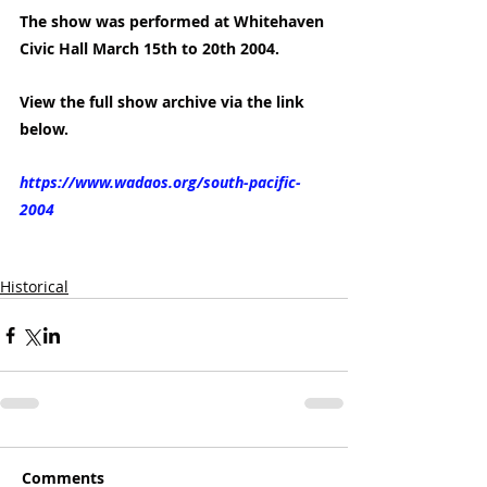
The show was performed at Whitehaven 
Civic Hall March 15th to 20th 2004.
View the full show archive via the link 
below.
https://www.wadaos.org/south-pacific-
2004
Historical
Comments