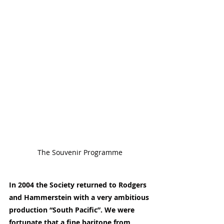
The Souvenir Programme
In 2004 the Society returned to Rodgers 
and Hammerstein with a very ambitious 
production “South Pacific”. We were 
fortunate that a fine baritone from 