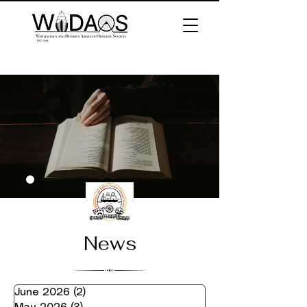
News
June 2026
(2)
2 posts