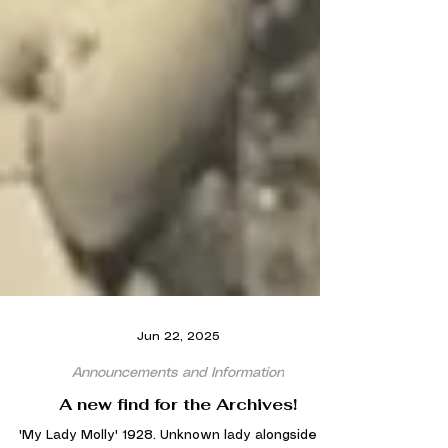
Jun 22, 2025