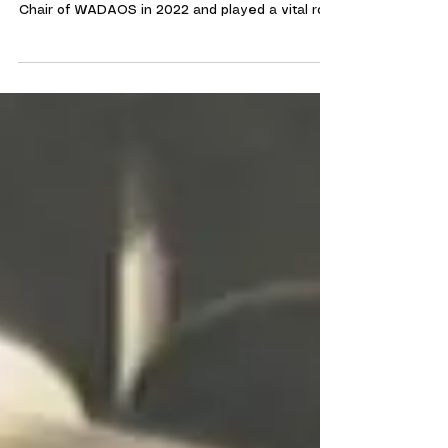
It is with deep sadness that we announce the
passing of our Chair, Lynn McTiffin. Lynn became
Chair of WADAOS in 2022 and played a vital role
in helping the society recover following the
challenges of the Covid pandemic. A passionate
supporter of everything WADAOS stood for, Lynn
worked tirelessly behind the scenes, particularly
in fundraising for our productions. Her
unwavering belief in the power of amateur
theatre has been instrumental in ensuring a
stable future for WADAO