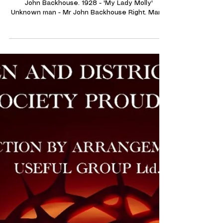
Announcements and Information
A new find for the Archives!
'My Lady Molly' 1928. Unknown lady alongside Mr
John Backhouse. 1928 - 'My Lady Molly'
Unknown man - Mr John Backhouse Right. Many
thanks to Mr Graeme Askew in memory of his
Grandfather 'John Backhouse' (Pictured above
right) for donating these Photographs to our
societie's archives. Mr Backhouse played the
part of 'Lionel Bland' in this production of 'My
Lady Molly' 1928. Along with this he also
appeared in the Chorus of 'The Rose of Araby' in
1925.