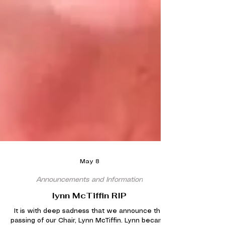
May 8
Announcements and Information
lynn McTiffin RIP