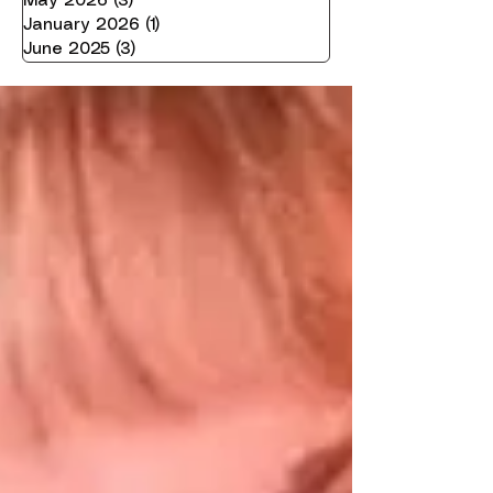
May 2026
(3)
3 posts
January 2026
(1)
1 post
June 2025
(3)
3 posts