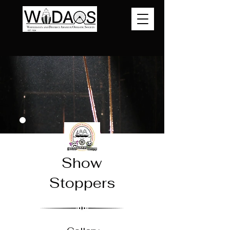
Show
Stoppers