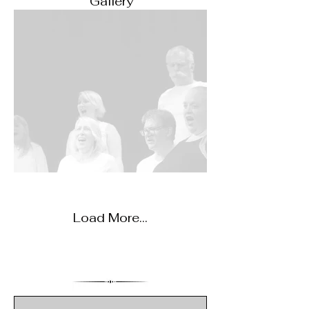
Gallery
Load More...