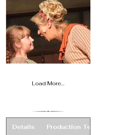
Load More...
Details
Production Team