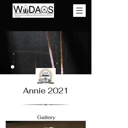
Annie 2021
Gallery