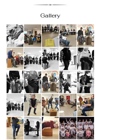
Gallery