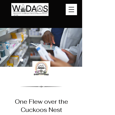
One Flew over the
Cuckoos Nest