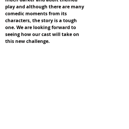
play and although there are many 
comedic moments from its 
characters, the story is a tough 
one. We are looking forward to 
seeing how our cast will take on 
this new challenge.