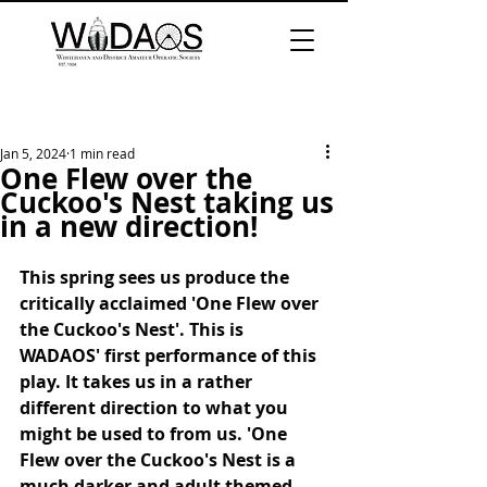
Jan 5, 2024
1 min read
One Flew over the
Cuckoo's Nest taking us
in a new direction!
This spring sees us produce the 
critically acclaimed 'One Flew over 
the Cuckoo's Nest'. This is 
WADAOS' first performance of this 
play. It takes us in a rather 
different direction to what you 
might be used to from us. 'One 
Flew over the Cuckoo's Nest is a 
much darker and adult themed 