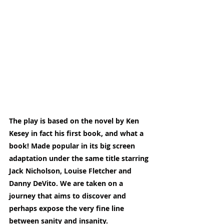
The play is based on the novel by Ken 
Kesey in fact his first book, and what a 
book! Made popular in its big screen 
adaptation under the same title starring 
Jack Nicholson, Louise Fletcher and 
Danny DeVito. We are taken on a 
journey that aims to discover and 
perhaps expose the very fine line 
between sanity and insanity.