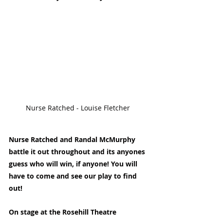
Nurse Ratched - Louise Fletcher
Nurse Ratched and Randal McMurphy 
battle it out throughout and its anyones 
guess who will win, if anyone! You will 
have to come and see our play to find 
out!
On stage at the Rosehill Theatre 