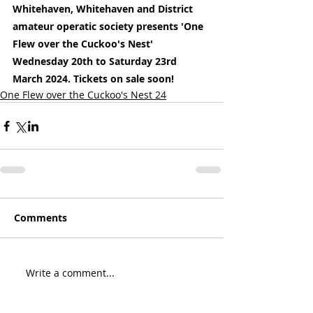
Whitehaven, Whitehaven and District 
amateur operatic society presents 'One 
Flew over the Cuckoo's Nest' 
Wednesday 20th to Saturday 23rd 
March 2024. Tickets on sale soon!
One Flew over the Cuckoo's Nest 24
Comments
Write a comment...