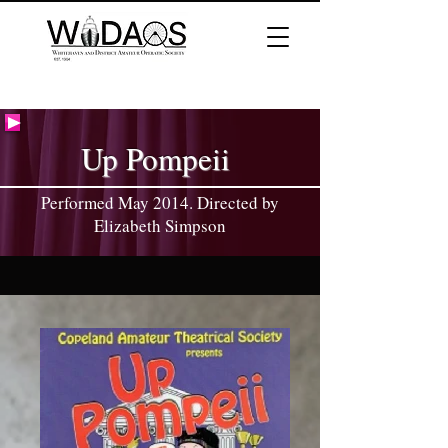
Up Pompeii
Performed May 2014. Directed by
Elizabeth Simpson