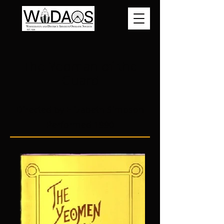
The Yeoman of the
Guard
Directed by Elizabeth Simpson
Performed 1990