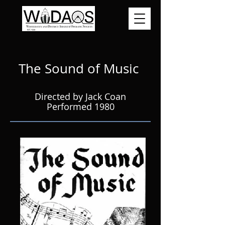
The Sound of Music
Directed by Jack Coan
Performed 1980