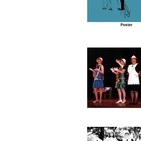
Poster