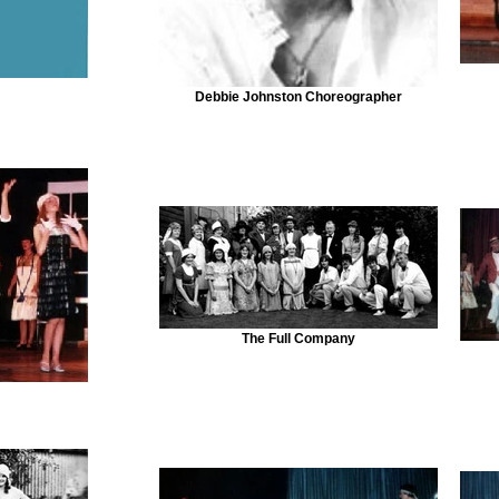
Debbie Johnston Choreographer
The Full Company