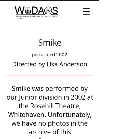
Smike
performed 2002
Directed by Lisa Anderson
Smike was performed by
our Junior division in 2002 at
the Rosehill Theatre,
Whitehaven. Unfortunately,
we have no photos in the
archive of this