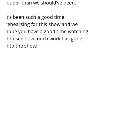
louder than we should’ve been.
It’s been such a good time 
rehearsing for this show and we 
hope you have a good time watching 
it to see how much work has gone 
into the show! 