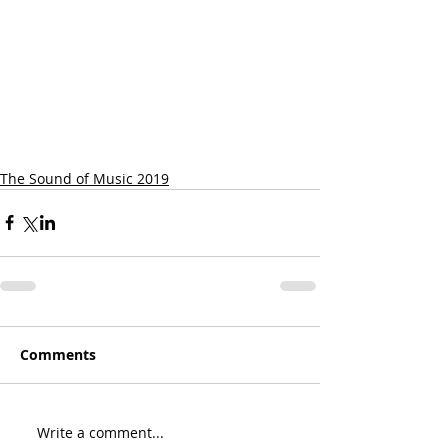
The Sound of Music 2019
Comments
Write a comment...