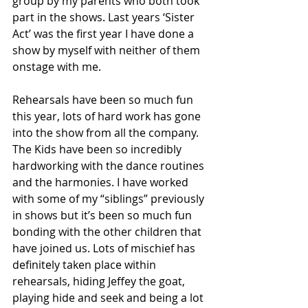
group by my parents who both took 
part in the shows. Last years ‘Sister 
Act’ was the first year I have done a 
show by myself with neither of them 
onstage with me. 
Rehearsals have been so much fun 
this year, lots of hard work has gone 
into the show from all the company. 
The Kids have been so incredibly 
hardworking with the dance routines 
and the harmonies. I have worked 
with some of my “siblings” previously 
in shows but it’s been so much fun 
bonding with the other children that 
have joined us. Lots of mischief has 
definitely taken place within 
rehearsals, hiding Jeffey the goat, 
playing hide and seek and being a lot 