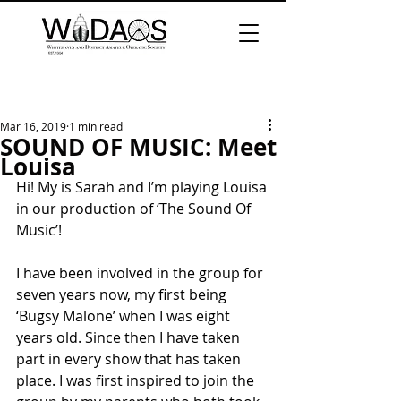
Mar 16, 2019
1 min read
SOUND OF MUSIC: Meet
Louisa
Hi! My is Sarah and I’m playing Louisa 
in our production of ‘The Sound Of 
Music’!
I have been involved in the group for 
seven years now, my first being 
‘Bugsy Malone’ when I was eight 
years old. Since then I have taken 
part in every show that has taken 
place. I was first inspired to join the 