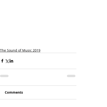
The Sound of Music 2019
Comments