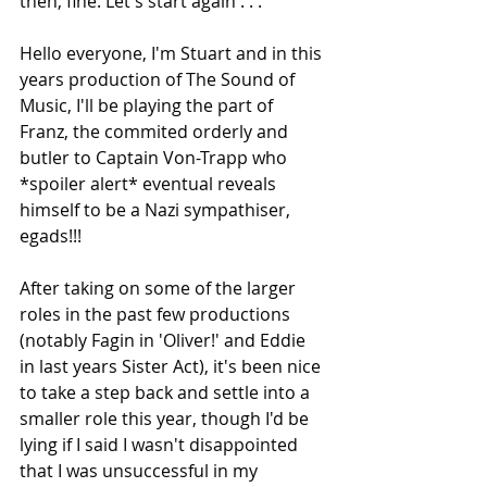
then, fine. Let's start again . . . 
Hello everyone, I'm Stuart and in this 
years production of The Sound of 
Music, I'll be playing the part of 
Franz, the commited orderly and 
butler to Captain Von-Trapp who 
*spoiler alert* eventual reveals 
himself to be a Nazi sympathiser, 
egads!!!
After taking on some of the larger 
roles in the past few productions 
(notably Fagin in 'Oliver!' and Eddie 
in last years Sister Act), it's been nice 
to take a step back and settle into a 
smaller role this year, though I'd be 
lying if I said I wasn't disappointed 
that I was unsuccessful in my 