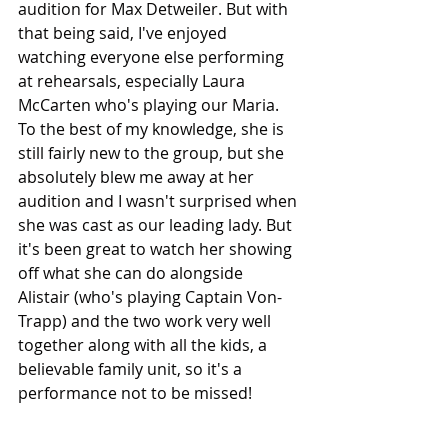
audition for Max Detweiler. But with 
that being said, I've enjoyed 
watching everyone else performing 
at rehearsals, especially Laura 
McCarten who's playing our Maria. 
To the best of my knowledge, she is 
still fairly new to the group, but she 
absolutely blew me away at her 
audition and I wasn't surprised when 
she was cast as our leading lady. But 
it's been great to watch her showing 
off what she can do alongside 
Alistair (who's playing Captain Von-
Trapp) and the two work very well 
together along with all the kids, a 
believable family unit, so it's a 
performance not to be missed!