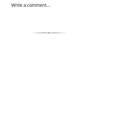
Write a comment...