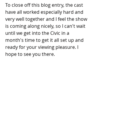
To close off this blog entry, the cast 
have all worked especially hard and 
very well together and I feel the show 
is coming along nicely, so I can't wait 
until we get into the Civic in a 
month's time to get it all set up and 
ready for your viewing pleasure. I 
hope to see you there. 