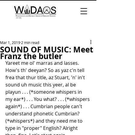
Mar 1, 2019
2 min read
SOUND OF MUSIC: Meet
Franz the butler
Yareet me ol' marras and lasses. 
How's th' deeyan? So as yaz c'n tell 
frea that thur title, az Stuart, 'n' in't 
sound uh music this yeer, al be 
playun . . . (*someone whispers in 
my ear*) . . . You what? . . . (*whispers 
again*) . . . Cumbrian people can't 
understand phonetic Cumbrian? 
(*whispers*) and they need me to 
type in "proper" English? Alright 