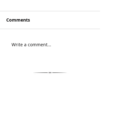
Comments
Write a comment...