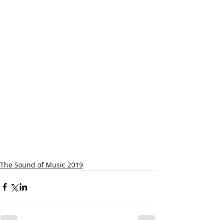
The Sound of Music 2019