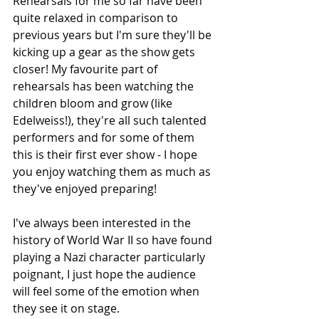
Rehearsals for me so far have been 
quite relaxed in comparison to 
previous years but I'm sure they'll be 
kicking up a gear as the show gets 
closer! My favourite part of 
rehearsals has been watching the 
children bloom and grow (like 
Edelweiss!), they're all such talented 
performers and for some of them 
this is their first ever show - I hope 
you enjoy watching them as much as 
they've enjoyed preparing!
I've always been interested in the 
history of World War II so have found 
playing a Nazi character particularly 
poignant, I just hope the audience 
will feel some of the emotion when 
they see it on stage. 