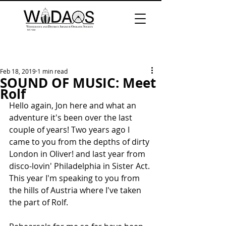
Feb 18, 2019
1 min read
SOUND OF MUSIC: Meet
Rolf
Hello again, Jon here and what an 
adventure it's been over the last 
couple of years! Two years ago I 
came to you from the depths of dirty 
London in Oliver! and last year from 
disco-lovin' Philadelphia in Sister Act. 
This year I'm speaking to you from 
the hills of Austria where I've taken 
the part of Rolf. 