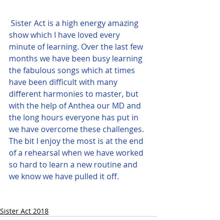
Sister Act is a high energy amazing 
show which I have loved every 
minute of learning. Over the last few 
months we have been busy learning 
the fabulous songs which at times 
have been difficult with many 
different harmonies to master, but 
with the help of Anthea our MD and 
the long hours everyone has put in 
we have overcome these challenges. 
The bit I enjoy the most is at the end 
of a rehearsal when we have worked 
so hard to learn a new routine and 
we know we have pulled it off.
Sister Act 2018