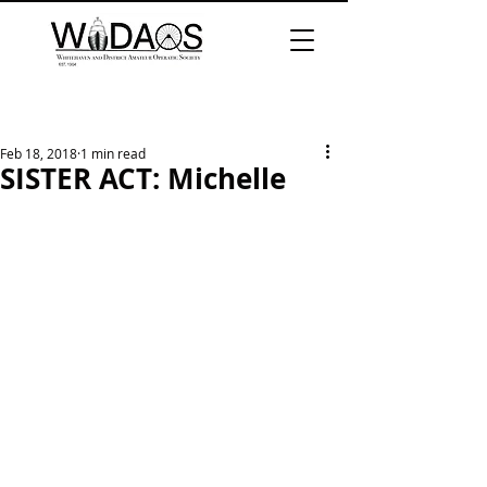
Feb 18, 2018
1 min read
SISTER ACT: Michelle