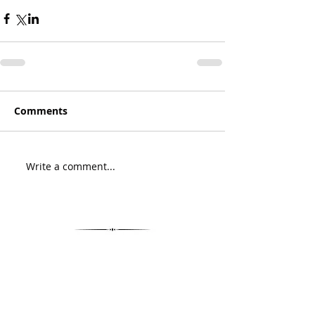
Comments
Write a comment...