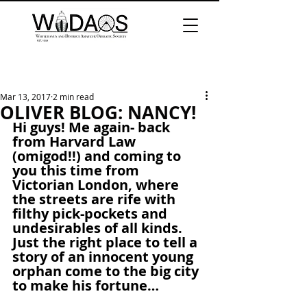
Mar 13, 2017
2 min read
OLIVER BLOG: NANCY!
Hi guys! Me again- back 
from Harvard Law 
(omigod!!) and coming to 
you this time from 
Victorian London, where 
the streets are rife with 
filthy pick-pockets and 
undesirables of all kinds. 
Just the right place to tell a 
story of an innocent young 
orphan come to the big city 
to make his fortune…