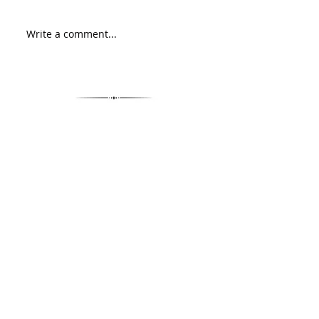
Write a comment...