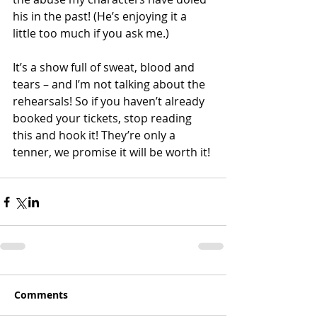
his in the past! (He’s enjoying it a 
little too much if you ask me.) 
It’s a show full of sweat, blood and 
tears – and I’m not talking about the 
rehearsals! So if you haven’t already 
booked your tickets, stop reading 
this and hook it! They’re only a 
tenner, we promise it will be worth it! 
Comments