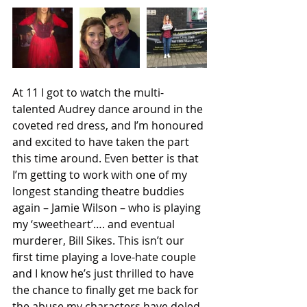
At 11 I got to watch the multi-
talented Audrey dance around in the 
coveted red dress, and I’m honoured 
and excited to have taken the part 
this time around. Even better is that 
I’m getting to work with one of my 
longest standing theatre buddies 
again – Jamie Wilson – who is playing 
my ‘sweetheart’…. and eventual 
murderer, Bill Sikes. This isn’t our 
first time playing a love-hate couple 
and I know he’s just thrilled to have 
the chance to finally get me back for 
the abuse my characters have doled 