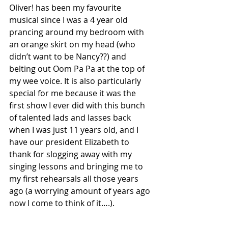
Oliver! has been my favourite 
musical since I was a 4 year old 
prancing around my bedroom with 
an orange skirt on my head (who 
didn’t want to be Nancy??) and 
belting out Oom Pa Pa at the top of 
my wee voice. It is also particularly 
special for me because it was the 
first show I ever did with this bunch 
of talented lads and lasses back 
when I was just 11 years old, and I 
have our president Elizabeth to 
thank for slogging away with my 
singing lessons and bringing me to 
my first rehearsals all those years 
ago (a worrying amount of years ago 
now I come to think of it….). 