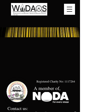
Registered Charity No:
1117264
A member of,
Contact us: