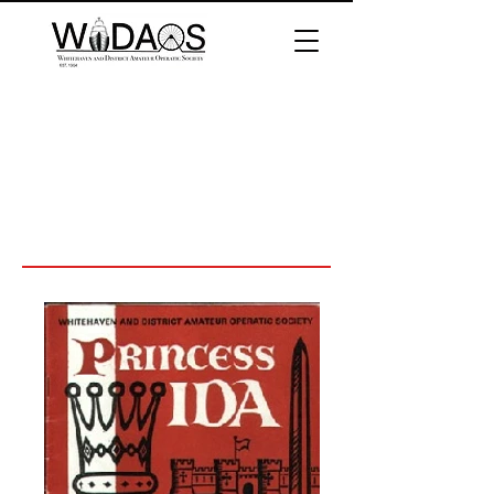
Princess Ida
Directed by Robert Bowker
Performed 1970