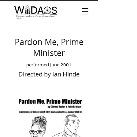
Pardon Me, Prime
Minister
performed June 2001
Directed by Ian Hinde