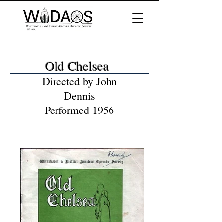
Old Chelsea
Directed by John
Dennis
Performed 1956