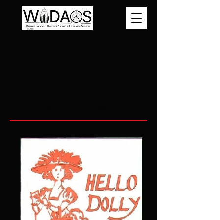
Hello Dolly
Directed by Bill Gidley
Performed 1991