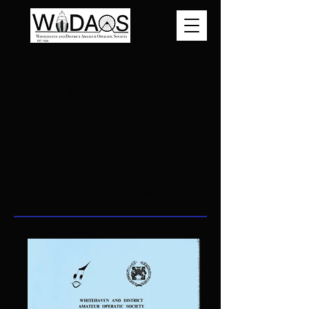
Trial by Jury / H.M.S.
Pinafore
Directed by Elizabeth Simpson &
Valerie Hendren
Performed 1984