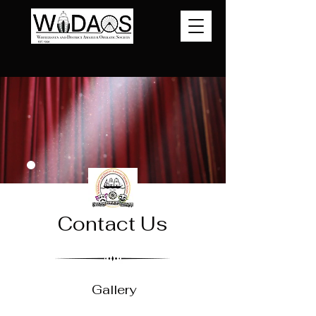
Contact Us
Gallery