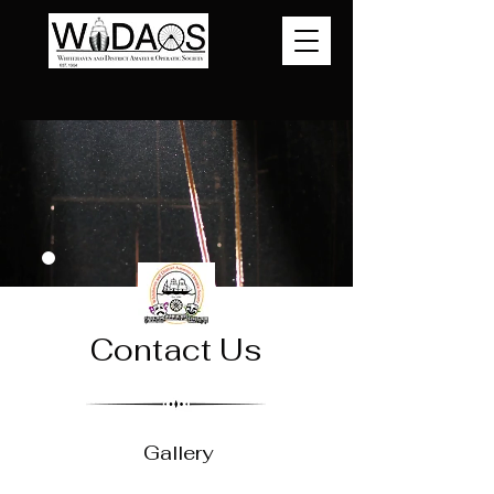
Contact Us
Gallery