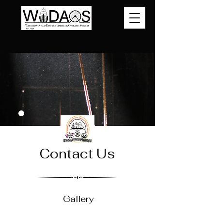
Contact Us
Gallery