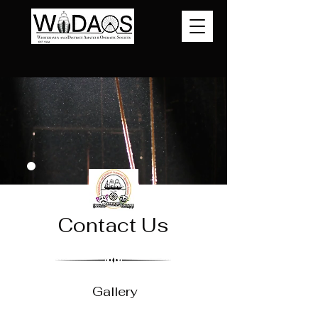
Contact Us
Gallery