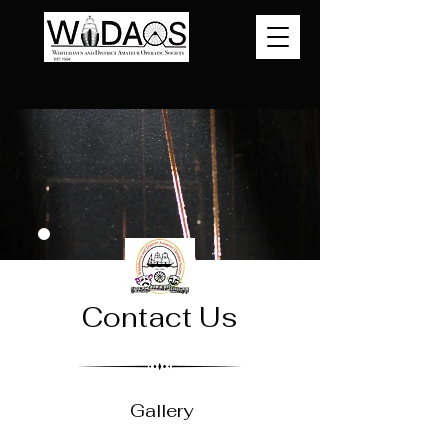
Contact Us
Gallery